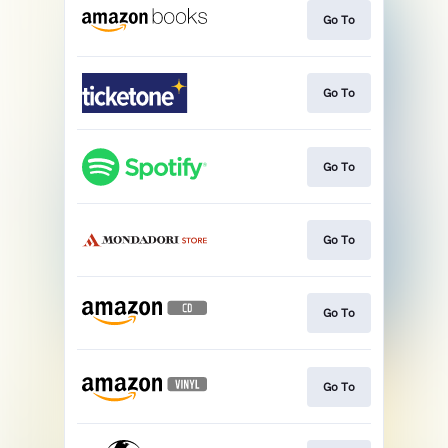
Go To
Go To
Go To
Go To
Go To
Go To