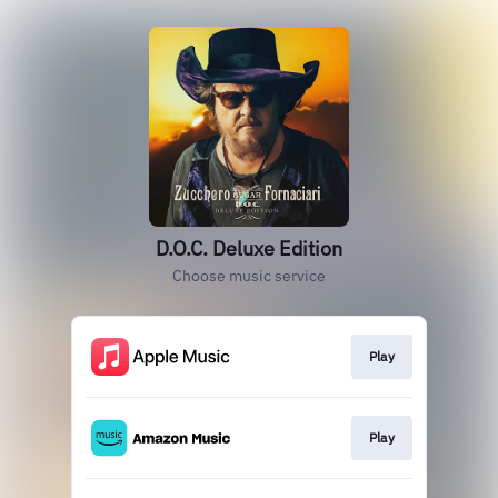
D.O.C. Deluxe Edition
Choose music service
Play
Play