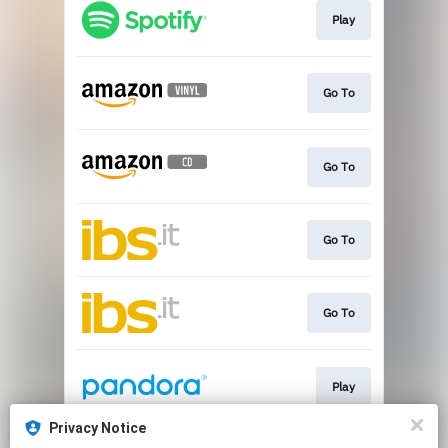
Play
Go To
Go To
Go To
Go To
Play
Privacy Notice