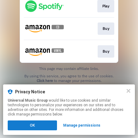
Play
Buy
Buy
This page may contain affiliate links.
By using this service, you agree to the use of cookies.
Click here
to manage your permissions.
Privacy Notice
Universal Music Group
would like to use cookies and similar
technologies to personalize your experiences on our sites and to
advertise on other sites. For more information and additional choices
click manage permissions below.
OK
Manage permissions