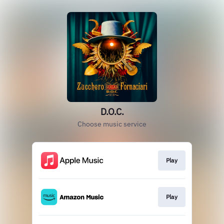
D.O.C.
Choose music service
Play
Play